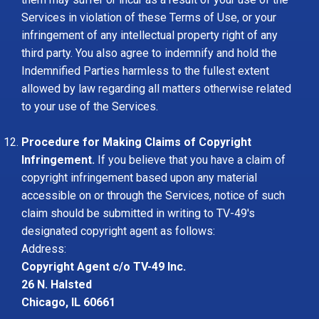
Services in violation of these Terms of Use, or your
infringement of any intellectual property right of any
third party. You also agree to indemnify and hold the
Indemnified Parties harmless to the fullest extent
allowed by law regarding all matters otherwise related
to your use of the Services.
Procedure for Making Claims of Copyright
Infringement.
If you believe that you have a claim of
copyright infringement based upon any material
accessible on or through the Services, notice of such
claim should be submitted in writing to TV-49's
designated copyright agent as follows:
Address:
Copyright Agent c/o TV-49 Inc.
26 N. Halsted
Chicago, IL 60661