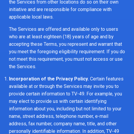
the Services from other locations do so on their own
initiative and are responsible for compliance with
applicable local laws.
The Services are offered and available only to users
who are at least eighteen (18) years of age and by
accepting these Terms, you represent and warrant that
you meet the foregoing eligibility requirement. If you do
not meet this requirement, you must not access or use
the Services.
Incorporation of the Privacy Policy.
Certain features
available at or through the Services may invite you to
provide certain information to TV-49. For example, you
may elect to provide us with certain identifying
information about you, including but not limited to your
name, street address, telephone number, e-mail
address, fax number, company name, title, and other
personally identifiable information. In addition, TV-49