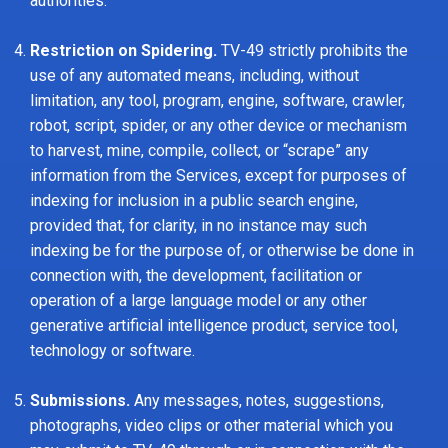
authorities.
Restriction on Spidering.
TV-49 strictly prohibits the
use of any automated means, including, without
limitation, any tool, program, engine, software, crawler,
robot, script, spider, or any other device or mechanism
to harvest, mine, compile, collect, or “scrape” any
information from the Services, except for purposes of
indexing for inclusion in a public search engine,
provided that, for clarity, in no instance may such
indexing be for the purpose of, or otherwise be done in
connection with, the development, facilitation or
operation of a large language model or any other
generative artificial intelligence product, service tool,
technology or software.
Submissions.
Any messages, notes, suggestions,
photographs, video clips or other material which you