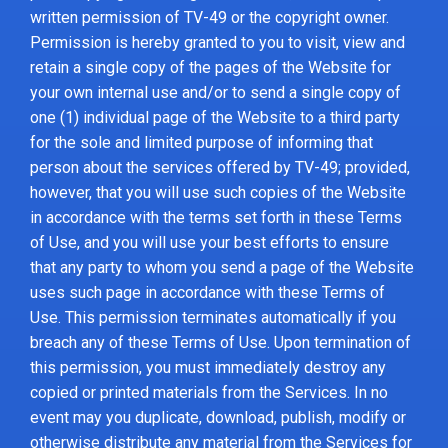
written permission of TV-49 or the copyright owner.
Permission is hereby granted to you to visit, view and
retain a single copy of the pages of the Website for
your own internal use and/or to send a single copy of
one (1) individual page of the Website to a third party
for the sole and limited purpose of informing that
person about the services offered by TV-49; provided,
however, that you will use such copies of the Website
in accordance with the terms set forth in these Terms
of Use, and you will use your best efforts to ensure
that any party to whom you send a page of the Website
uses such page in accordance with these Terms of
Use. This permission terminates automatically if you
breach any of these Terms of Use. Upon termination of
this permission, you must immediately destroy any
copied or printed materials from the Services. In no
event may you duplicate, download, publish, modify or
otherwise distribute any material from the Services for