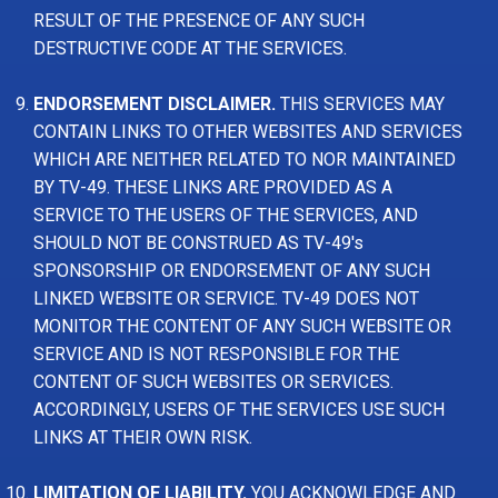
RESULT OF THE PRESENCE OF ANY SUCH
DESTRUCTIVE CODE AT THE SERVICES.
ENDORSEMENT DISCLAIMER.
THIS SERVICES MAY
CONTAIN LINKS TO OTHER WEBSITES AND SERVICES
WHICH ARE NEITHER RELATED TO NOR MAINTAINED
BY TV-49. THESE LINKS ARE PROVIDED AS A
SERVICE TO THE USERS OF THE SERVICES, AND
SHOULD NOT BE CONSTRUED AS TV-49's
SPONSORSHIP OR ENDORSEMENT OF ANY SUCH
LINKED WEBSITE OR SERVICE. TV-49 DOES NOT
MONITOR THE CONTENT OF ANY SUCH WEBSITE OR
SERVICE AND IS NOT RESPONSIBLE FOR THE
CONTENT OF SUCH WEBSITES OR SERVICES.
ACCORDINGLY, USERS OF THE SERVICES USE SUCH
LINKS AT THEIR OWN RISK.
LIMITATION OF LIABILITY.
YOU ACKNOWLEDGE AND