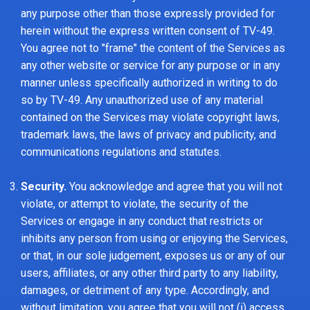
any purpose other than those expressly provided for
herein without the express written consent of TV-49.
You agree not to "frame" the content of the Services as
any other website or service for any purpose or in any
manner unless specifically authorized in writing to do
so by TV-49. Any unauthorized use of any material
contained on the Services may violate copyright laws,
trademark laws, the laws of privacy and publicity, and
communications regulations and statutes.
Security.
You acknowledge and agree that you will not
violate, or attempt to violate, the security of the
Services or engage in any conduct that restricts or
inhibits any person from using or enjoying the Services,
or that, in our sole judgement, exposes us or any of our
users, affiliates, or any other third party to any liability,
damages, or detriment of any type. Accordingly, and
without limitation, you agree that you will not (i) access