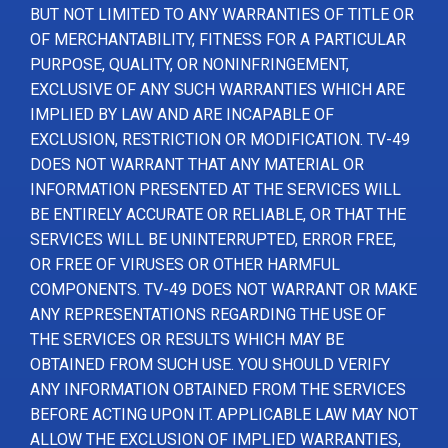
BUT NOT LIMITED TO ANY WARRANTIES OF TITLE OR
OF MERCHANTABILITY, FITNESS FOR A PARTICULAR
PURPOSE, QUALITY, OR NONINFRINGEMENT,
EXCLUSIVE OF ANY SUCH WARRANTIES WHICH ARE
IMPLIED BY LAW AND ARE INCAPABLE OF
EXCLUSION, RESTRICTION OR MODIFICATION. TV-49
DOES NOT WARRANT THAT ANY MATERIAL OR
INFORMATION PRESENTED AT THE SERVICES WILL
BE ENTIRELY ACCURATE OR RELIABLE, OR THAT THE
SERVICES WILL BE UNINTERRUPTED, ERROR FREE,
OR FREE OF VIRUSES OR OTHER HARMFUL
COMPONENTS. TV-49 DOES NOT WARRANT OR MAKE
ANY REPRESENTATIONS REGARDING THE USE OF
THE SERVICES OR RESULTS WHICH MAY BE
OBTAINED FROM SUCH USE. YOU SHOULD VERIFY
ANY INFORMATION OBTAINED FROM THE SERVICES
BEFORE ACTING UPON IT. APPLICABLE LAW MAY NOT
ALLOW THE EXCLUSION OF IMPLIED WARRANTIES,