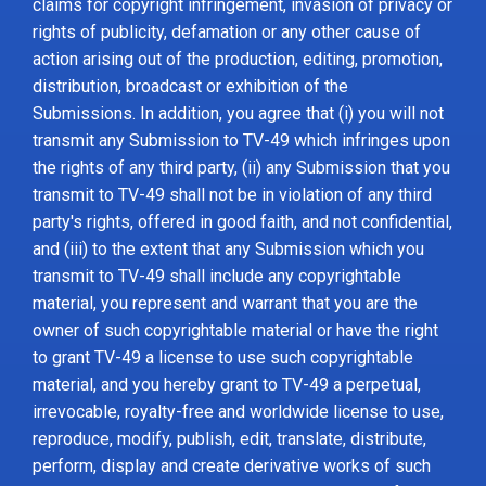
claims for copyright infringement, invasion of privacy or
rights of publicity, defamation or any other cause of
action arising out of the production, editing, promotion,
distribution, broadcast or exhibition of the
Submissions. In addition, you agree that (i) you will not
transmit any Submission to TV-49 which infringes upon
the rights of any third party, (ii) any Submission that you
transmit to TV-49 shall not be in violation of any third
party's rights, offered in good faith, and not confidential,
and (iii) to the extent that any Submission which you
transmit to TV-49 shall include any copyrightable
material, you represent and warrant that you are the
owner of such copyrightable material or have the right
to grant TV-49 a license to use such copyrightable
material, and you hereby grant to TV-49 a perpetual,
irrevocable, royalty-free and worldwide license to use,
reproduce, modify, publish, edit, translate, distribute,
perform, display and create derivative works of such