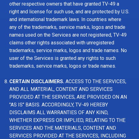
other respective owners that have granted TV-49 a
right and license for such use, and are protected by U.S.
and international trademark laws. In countries where
any of the trademarks, service marks, logos and trade
names used on the Services are not registered, TV-49
claims other rights associated with unregistered
trademarks, service marks, logos and trade names. No
user of the Services is granted any rights to such
trademarks, service marks, logos or trade names.
CERTAIN DISCLAIMERS.
ACCESS TO THE SERVICES,
AND ALL MATERIAL, CONTENT AND SERVICES
PROVIDED AT THE SERVICES, ARE PROVIDED ON AN
"AS IS" BASIS. ACCORDINGLY, TV-49 HEREBY
DISCLAIMS ALL WARRANTIES OF ANY KIND,
WHETHER EXPRESS OR IMPLIED, RELATING TO THE
SERVICES AND THE MATERIALS, CONTENT AND
SERVICES PROVIDED AT THE SERVICES, INCLUDING