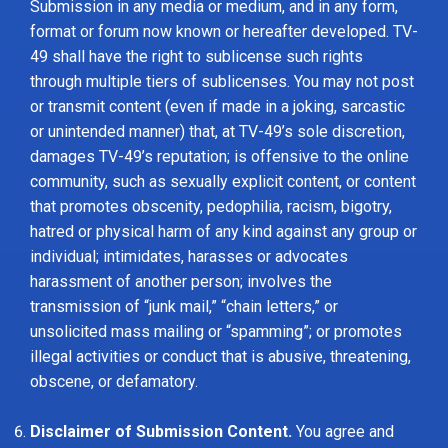
Submission in any media or medium, and in any form,
format or forum now known or hereafter developed. TV-
49 shall have the right to sublicense such rights
through multiple tiers of sublicenses. You may not post
or transmit content (even if made in a joking, sarcastic
or unintended manner) that, at TV-49’s sole discretion,
damages TV-49’s reputation; is offensive to the online
community, such as sexually explicit content, or content
that promotes obscenity, pedophilia, racism, bigotry,
hatred or physical harm of any kind against any group or
individual; intimidates, harasses or advocates
harassment of another person; involves the
transmission of “junk mail,” “chain letters,” or
unsolicited mass mailing or “spamming”; or promotes
illegal activities or conduct that is abusive, threatening,
obscene, or defamatory.
Disclaimer of Submission Content.
You agree and