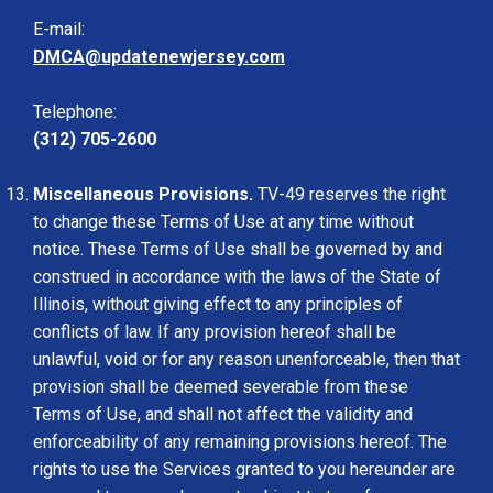
E-mail:
DMCA@updatenewjersey.com
Telephone:
(312) 705-2600
Miscellaneous Provisions.
TV-49 reserves the right
to change these Terms of Use at any time without
notice. These Terms of Use shall be governed by and
construed in accordance with the laws of the State of
Illinois, without giving effect to any principles of
conflicts of law. If any provision hereof shall be
unlawful, void or for any reason unenforceable, then that
provision shall be deemed severable from these
Terms of Use, and shall not affect the validity and
enforceability of any remaining provisions hereof. The
rights to use the Services granted to you hereunder are