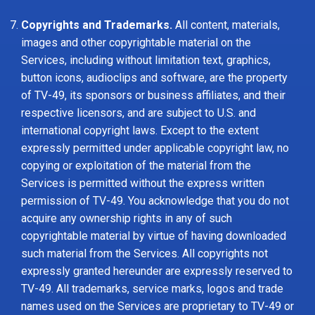
Copyrights and Trademarks.
All content, materials,
images and other copyrightable material on the
Services, including without limitation text, graphics,
button icons, audioclips and software, are the property
of TV-49, its sponsors or business affiliates, and their
respective licensors, and are subject to U.S. and
international copyright laws. Except to the extent
expressly permitted under applicable copyright law, no
copying or exploitation of the material from the
Services is permitted without the express written
permission of TV-49. You acknowledge that you do not
acquire any ownership rights in any of such
copyrightable material by virtue of having downloaded
such material from the Services. All copyrights not
expressly granted hereunder are expressly reserved to
TV-49. All trademarks, service marks, logos and trade
names used on the Services are proprietary to TV-49 or