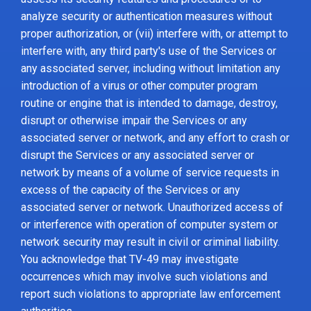
analyze security or authentication measures without
proper authorization, or (vii) interfere with, or attempt to
interfere with, any third party's use of the Services or
any associated server, including without limitation any
introduction of a virus or other computer program
routine or engine that is intended to damage, destroy,
disrupt or otherwise impair the Services or any
associated server or network, and any effort to crash or
disrupt the Services or any associated server or
network by means of a volume of service requests in
excess of the capacity of the Services or any
associated server or network. Unauthorized access of
or interference with operation of computer system or
network security may result in civil or criminal liability.
You acknowledge that TV-49 may investigate
occurrences which may involve such violations and
report such violations to appropriate law enforcement