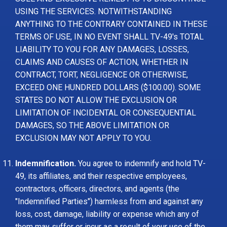
USING THE SERVICES. NOTWITHSTANDING
ANYTHING TO THE CONTRARY CONTAINED IN THESE
TERMS OF USE, IN NO EVENT SHALL TV-49's TOTAL
LIABILITY TO YOU FOR ANY DAMAGES, LOSSES,
CLAIMS AND CAUSES OF ACTION, WHETHER IN
CONTRACT, TORT, NEGLIGENCE OR OTHERWISE,
EXCEED ONE HUNDRED DOLLARS ($100.00). SOME
STATES DO NOT ALLOW THE EXCLUSION OR
LIMITATION OF INCIDENTAL OR CONSEQUENTIAL
DAMAGES, SO THE ABOVE LIMITATION OR
EXCLUSION MAY NOT APPLY TO YOU.
Indemnification.
You agree to indemnify and hold TV-
49, its affiliates, and their respective employees,
contractors, officers, directors, and agents (the
"Indemnified Parties") harmless from and against any
loss, cost, damage, liability or expense which any of
them may suffer or incur as a result of your use of the