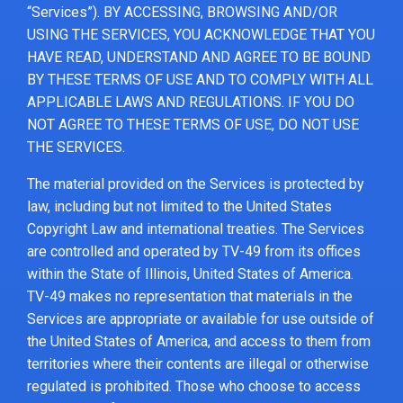
“Services”). BY ACCESSING, BROWSING AND/OR
USING THE SERVICES, YOU ACKNOWLEDGE THAT YOU
HAVE READ, UNDERSTAND AND AGREE TO BE BOUND
BY THESE TERMS OF USE AND TO COMPLY WITH ALL
APPLICABLE LAWS AND REGULATIONS. IF YOU DO
NOT AGREE TO THESE TERMS OF USE, DO NOT USE
THE SERVICES.
The material provided on the Services is protected by
law, including but not limited to the United States
Copyright Law and international treaties. The Services
are controlled and operated by TV-49 from its offices
within the State of Illinois, United States of America.
TV-49 makes no representation that materials in the
Services are appropriate or available for use outside of
the United States of America, and access to them from
territories where their contents are illegal or otherwise
regulated is prohibited. Those who choose to access