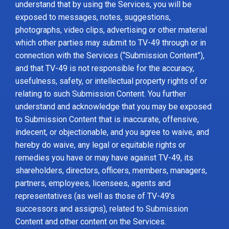
understand that by using the Services, you will be
exposed to messages, notes, suggestions,
photographs, video clips, advertising or other material
which other parties may submit to TV-49 through or in
connection with the Services (“Submission Content”),
and that TV-49 is not responsible for the accuracy,
usefulness, safety, or intellectual property rights of or
relating to such Submission Content. You further
understand and acknowledge that you may be exposed
to Submission Content that is inaccurate, offensive,
indecent, or objectionable, and you agree to waive, and
hereby do waive, any legal or equitable rights or
remedies you have or may have against TV-49, its
shareholders, directors, officers, members, managers,
partners, employees, licensees, agents and
representatives (as well as those of TV-49’s
successors and assigns), related to Submission
Content and other content on the Services.