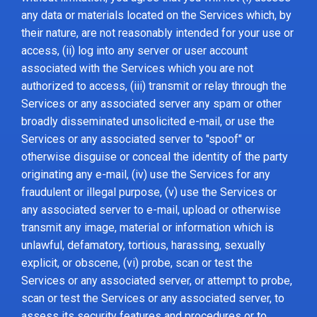
any data or materials located on the Services which, by
their nature, are not reasonably intended for your use or
access, (ii) log into any server or user account
associated with the Services which you are not
authorized to access, (iii) transmit or relay through the
Services or any associated server any spam or other
broadly disseminated unsolicited e-mail, or use the
Services or any associated server to "spoof" or
otherwise disguise or conceal the identity of the party
originating any e-mail, (iv) use the Services for any
fraudulent or illegal purpose, (v) use the Services or
any associated server to e-mail, upload or otherwise
transmit any image, material or information which is
unlawful, defamatory, tortious, harassing, sexually
explicit, or obscene, (vi) probe, scan or test the
Services or any associated server, or attempt to probe,
scan or test the Services or any associated server, to
assess its security features and procedures or to