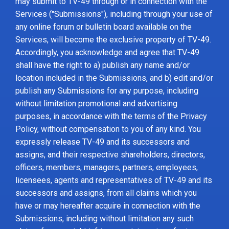
may submit to TV-49 through or in connection with the
Services ("Submissions"), including through your use of
any online forum or bulletin board available on the
Services, will become the exclusive property of TV-49.
Accordingly, you acknowledge and agree that TV-49
shall have the right to a) publish any name and/or
location included in the Submissions, and b) edit and/or
publish any Submissions for any purpose, including
without limitation promotional and advertising
purposes, in accordance with the terms of the Privacy
Policy, without compensation to you of any kind. You
expressly release TV-49 and its successors and
assigns, and their respective shareholders, directors,
officers, members, managers, partners, employees,
licensees, agents and representatives of TV-49 and its
successors and assigns, from all claims which you
have or may hereafter acquire in connection with the
Submissions, including without limitation any such