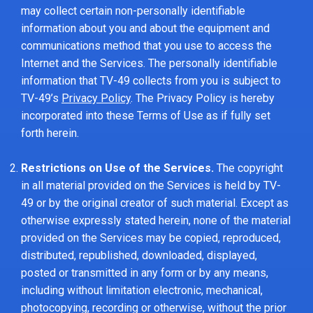
may collect certain non-personally identifiable
information about you and about the equipment and
communications method that you use to access the
Internet and the Services. The personally identifiable
information that TV-49 collects from you is subject to
TV-49’s
Privacy Policy
. The Privacy Policy is hereby
incorporated into these Terms of Use as if fully set
forth herein.
Restrictions on Use of the Services.
The copyright
in all material provided on the Services is held by TV-
49 or by the original creator of such material. Except as
otherwise expressly stated herein, none of the material
provided on the Services may be copied, reproduced,
distributed, republished, downloaded, displayed,
posted or transmitted in any form or by any means,
including without limitation electronic, mechanical,
photocopying, recording or otherwise, without the prior