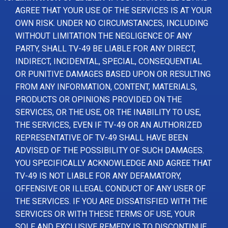
AGREE THAT YOUR USE OF THE SERVICES IS AT YOUR
OWN RISK. UNDER NO CIRCUMSTANCES, INCLUDING
WITHOUT LIMITATION THE NEGLIGENCE OF ANY
PARTY, SHALL TV-49 BE LIABLE FOR ANY DIRECT,
INDIRECT, INCIDENTAL, SPECIAL, CONSEQUENTIAL
OR PUNITIVE DAMAGES BASED UPON OR RESULTING
FROM ANY INFORMATION, CONTENT, MATERIALS,
PRODUCTS OR OPINIONS PROVIDED ON THE
SERVICES, OR THE USE, OR THE INABILITY TO USE,
THE SERVICES, EVEN IF TV-49 OR AN AUTHORIZED
REPRESENTATIVE OF TV-49 SHALL HAVE BEEN
ADVISED OF THE POSSIBILITY OF SUCH DAMAGES.
YOU SPECIFICALLY ACKNOWLEDGE AND AGREE THAT
TV-49 IS NOT LIABLE FOR ANY DEFAMATORY,
OFFENSIVE OR ILLEGAL CONDUCT OF ANY USER OF
THE SERVICES. IF YOU ARE DISSATISFIED WITH THE
SERVICES OR WITH THESE TERMS OF USE, YOUR
SOLE AND EXCLUSIVE REMEDY IS TO DISCONTINUE