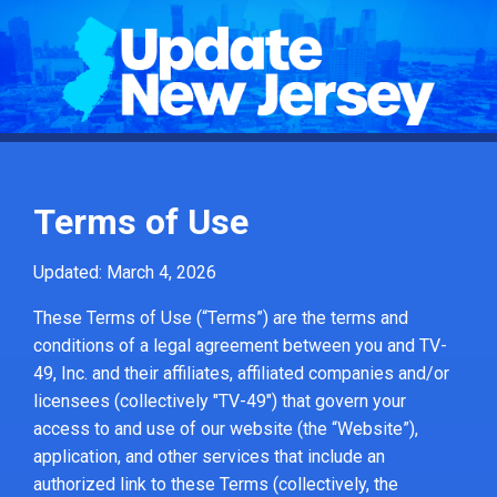
Terms of Use
Updated: March 4, 2026
These Terms of Use (“Terms”) are the terms and
conditions of a legal agreement between you and TV-
49, Inc. and their affiliates, affiliated companies and/or
licensees (collectively "TV-49") that govern your
access to and use of our website (the “Website”),
application, and other services that include an
authorized link to these Terms (collectively, the