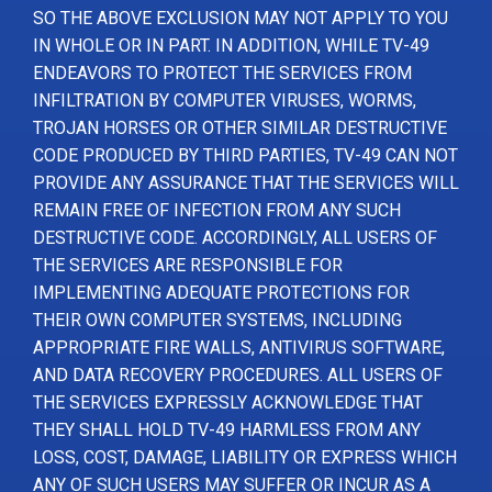
SO THE ABOVE EXCLUSION MAY NOT APPLY TO YOU
IN WHOLE OR IN PART. IN ADDITION, WHILE TV-49
ENDEAVORS TO PROTECT THE SERVICES FROM
INFILTRATION BY COMPUTER VIRUSES, WORMS,
TROJAN HORSES OR OTHER SIMILAR DESTRUCTIVE
CODE PRODUCED BY THIRD PARTIES, TV-49 CAN NOT
PROVIDE ANY ASSURANCE THAT THE SERVICES WILL
REMAIN FREE OF INFECTION FROM ANY SUCH
DESTRUCTIVE CODE. ACCORDINGLY, ALL USERS OF
THE SERVICES ARE RESPONSIBLE FOR
IMPLEMENTING ADEQUATE PROTECTIONS FOR
THEIR OWN COMPUTER SYSTEMS, INCLUDING
APPROPRIATE FIRE WALLS, ANTIVIRUS SOFTWARE,
AND DATA RECOVERY PROCEDURES. ALL USERS OF
THE SERVICES EXPRESSLY ACKNOWLEDGE THAT
THEY SHALL HOLD TV-49 HARMLESS FROM ANY
LOSS, COST, DAMAGE, LIABILITY OR EXPRESS WHICH
ANY OF SUCH USERS MAY SUFFER OR INCUR AS A